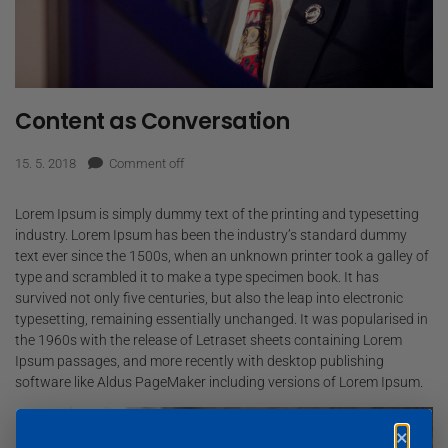
Content as Conversation
15. 5. 2018
Comment off
Lorem Ipsum is simply dummy text of the printing and typesetting
industry. Lorem Ipsum has been the industry’s standard dummy
text ever since the 1500s, when an unknown printer took a galley of
type and scrambled it to make a type specimen book. It has
survived not only five centuries, but also the leap into electronic
typesetting, remaining essentially unchanged. It was popularised in
the 1960s with the release of Letraset sheets containing Lorem
Ipsum passages, and more recently with desktop publishing
software like Aldus PageMaker including versions of Lorem Ipsum.
×