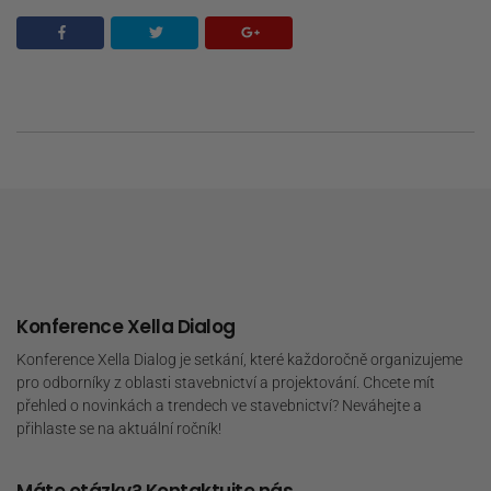
Konference Xella Dialog
Konference Xella Dialog je setkání, které každoročně organizujeme
pro odborníky z oblasti stavebnictví a projektování. Chcete mít
přehled o novinkách a trendech ve stavebnictví? Neváhejte a
přihlaste se na aktuální ročník!