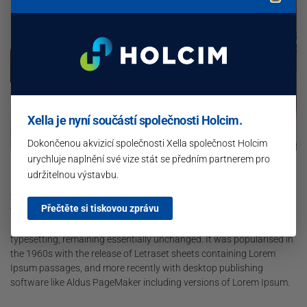
Xella je nyní součástí společnosti Holcim.
Dokončenou akvizicí společnosti Xella společnost Holcim
urychluje naplnění své vize stát se předním partnerem pro
Lorem Ipsum is simply dummy text of the printing and typesetting
udržitelnou výstavbu.
industry. Lorem Ipsum has been the industry’s standard dummy
text ever since the 1500s, when an unknown printer took a galley of
Přečtěte si tiskovou zprávu
type and scrambled it to make a type specimen book. It has
survived not only five centuries, but also the leap into electronic
typesetting, remaining essentially unchanged. It was popularised in
the 1960s with the release of Letraset sheets containing Lorem
Ipsum passages, and more recently with desktop publishing
software like Aldus PageMaker including versions of Lorem Ipsum.