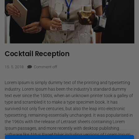
Cocktail Reception
15. 5. 2018
Comment off
Lorem Ipsum is simply dummy text of the printing and typesetting
industry. Lorem Ipsum has been the industry’s standard dummy
text ever since the 1500s, when an unknown printer took a galley of
type and scrambled it to make a type specimen book. It has
survived not only five centuries, but also the leap into electronic
typesetting, remaining essentially unchanged. It was popularised in
the 1960s with the release of Letraset sheets containing Lorem
Ipsum passages, and more recently with desktop publishing
software like Aldus PageMaker including versions of Lorem Ipsum.