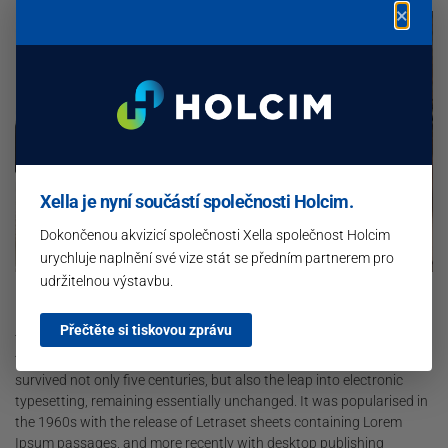
×
Xella je nyní součástí společnosti Holcim.
Dokončenou akvizicí společnosti Xella společnost Holcim
urychluje naplnění své vize stát se předním partnerem pro
udržitelnou výstavbu.
Lorem Ipsum is simply dummy text of the printing and typesetting
industry. Lorem Ipsum has been the industry’s standard dummy
Přečtěte si tiskovou zprávu
text ever since the 1500s, when an unknown printer took a galley of
type and scrambled it to make a type specimen book. It has
survived not only five centuries, but also the leap into electronic
typesetting, remaining essentially unchanged. It was popularised in
the 1960s with the release of Letraset sheets containing Lorem
Ipsum passages, and more recently with desktop publishing