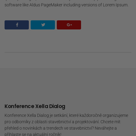
software like Aldus PageMaker including versions of Lorem Ipsum.
Konference Xella Dialog
Konference Xella Dialog je setkání, které každoročně organizujeme
pro odborníky z oblasti stavebnictví a projektování. Chcete mít
přehled o novinkách a trendech ve stavebnictví? Neváhejte a
přihlaste se na aktuální ročník!