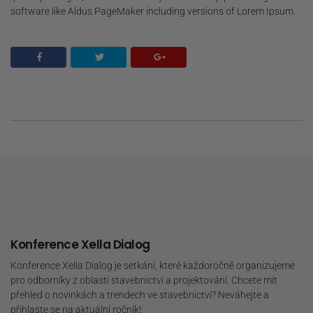
software like Aldus PageMaker including versions of Lorem Ipsum.
Konference Xella Dialog
Konference Xella Dialog je setkání, které každoročně organizujeme
pro odborníky z oblasti stavebnictví a projektování. Chcete mít
přehled o novinkách a trendech ve stavebnictví? Neváhejte a
přihlaste se na aktuální ročník!