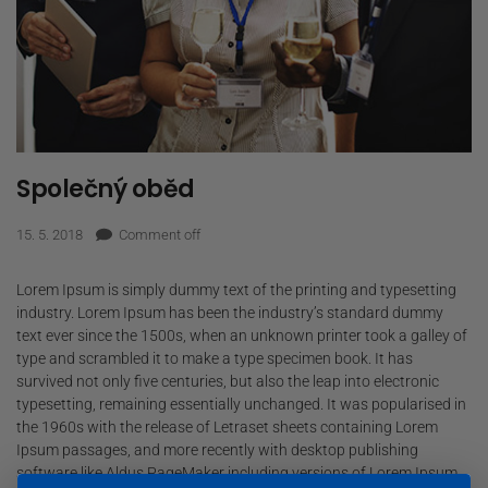
Společný oběd
15. 5. 2018
Comment off
Lorem Ipsum is simply dummy text of the printing and typesetting
industry. Lorem Ipsum has been the industry’s standard dummy
text ever since the 1500s, when an unknown printer took a galley of
type and scrambled it to make a type specimen book. It has
survived not only five centuries, but also the leap into electronic
typesetting, remaining essentially unchanged. It was popularised in
the 1960s with the release of Letraset sheets containing Lorem
Ipsum passages, and more recently with desktop publishing
software like Aldus PageMaker including versions of Lorem Ipsum.