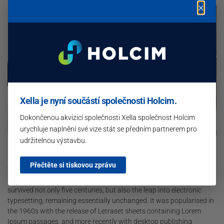
×
Xella je nyní součástí společnosti Holcim.
Dokončenou akvizicí společnosti Xella společnost Holcim
urychluje naplnění své vize stát se předním partnerem pro
udržitelnou výstavbu.
Lorem Ipsum is simply dummy text of the printing and typesetting
industry. Lorem Ipsum has been the industry’s standard dummy
Přečtěte si tiskovou zprávu
text ever since the 1500s, when an unknown printer took a galley of
type and scrambled it to make a type specimen book. It has
survived not only five centuries, but also the leap into electronic
typesetting, remaining essentially unchanged. It was popularised in
the 1960s with the release of Letraset sheets containing Lorem
Ipsum passages, and more recently with desktop publishing